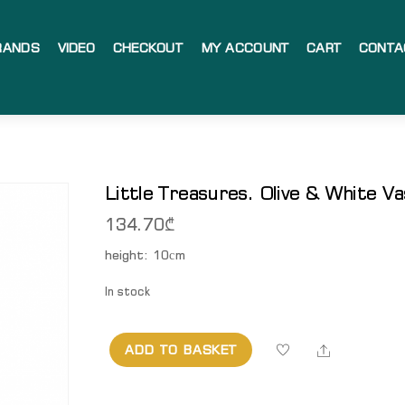
RANDS
VIDEO
CHECKOUT
MY ACCOUNT
CART
CONTA
Little Treasures. Olive & White V
134.70
₾
height: 10сm
In stock
Share
ADD TO BASKET
Little
Treasures.
Olive