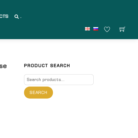
CTS
.
ase
PRODUCT SEARCH
Search
for:
SEARCH