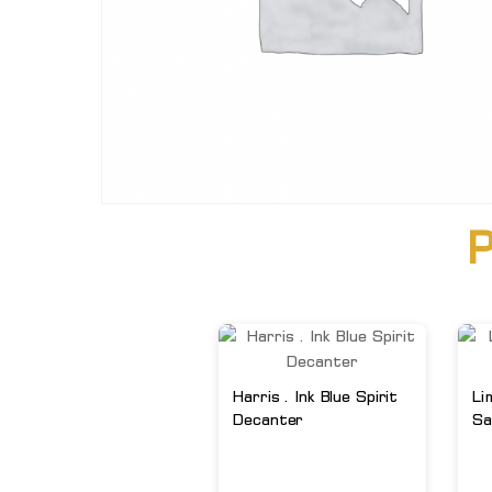
P
Harris . Ink Blue Spirit
Li
Decanter
Sa