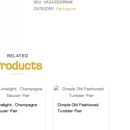
SKU:
VA3422/GRN/W
&
CATEGORY:
Dartington
White
Vase
quantity
RELATED
roducts
melight. Champagne
Dimple Old Fashioned.
ucer Pair
Tumbler Pair