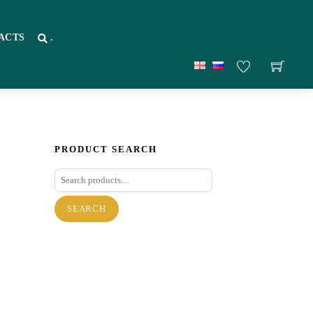
ACTS
.
PRODUCT SEARCH
Search
for:
SEARCH
re