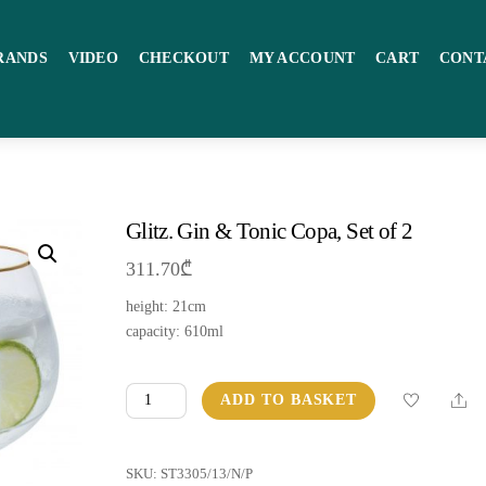
RANDS
VIDEO
CHECKOUT
MY ACCOUNT
CART
CONT
Glitz. Gin & Tonic Copa, Set of 2
311.70
₾
height: 21сm
capacity: 610ml
Glitz.
Sha
ADD TO BASKET
Gin
&
Tonic
SKU:
ST3305/13/N/P