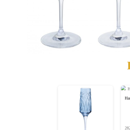
Har
28