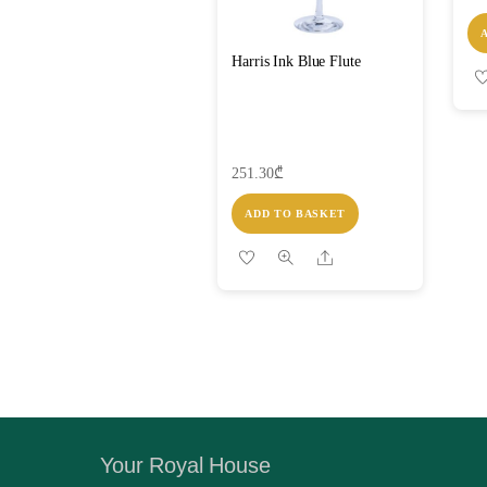
Harris Ink Blue Flute
251.30
₾
ADD TO BASKET
Share
Your Royal House