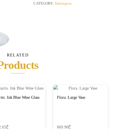
Copa,
CATEGORY:
Dartington
Set
of
2
quantity
RELATED
Products
ris. Ink Blue Wine Glass
Flora. Large Vase
2.65
₾
669.90
₾