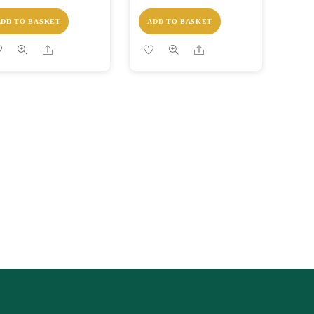
ADD TO BASKET
ADD TO BASKET
Share
Share