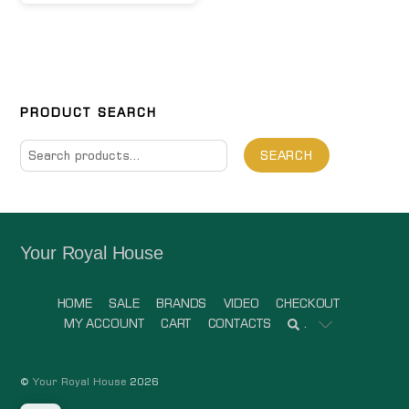
PRODUCT SEARCH
Search
SEARCH
for:
Your Royal House
HOME
SALE
BRANDS
VIDEO
CHECKOUT
MY ACCOUNT
CART
CONTACTS
.
©
Your Royal House
2026