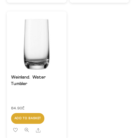
Weinland. Water
Tumbler
84.90
₾
ADD TO BASKET
Share