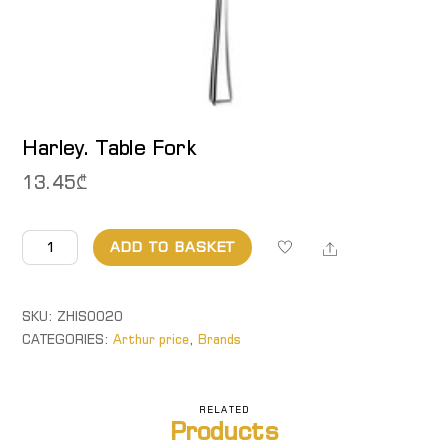
Harley. Table Fork
13.45
₾
Harley.
Share
ADD TO BASKET
Table
Fork
quantity
SKU:
ZHIS0020
CATEGORIES:
Arthur price
,
Brands
RELATED
Products