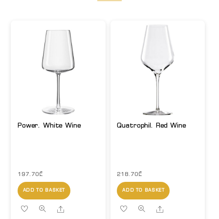
Power. White Wine
Quatrophil. Red Wine
197.70
₾
218.70
₾
ADD TO BASKET
ADD TO BASKET
Share
Share