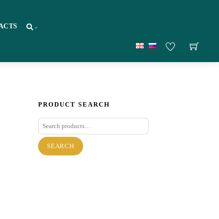
ACTS
.
PRODUCT SEARCH
Search
for:
SEARCH
re