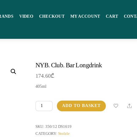
RANDS
VIDEO
CHECKOUT
MY ACCOUNT
CART
CONT
NYB. Club. Bar Longdrink
174.60
₾
405ml
NYB.
Sha
ADD TO BASKET
Club.
Bar
Longdrink
SKU:
350/12 DS1619
quantity
CATEGORY:
Stolzle