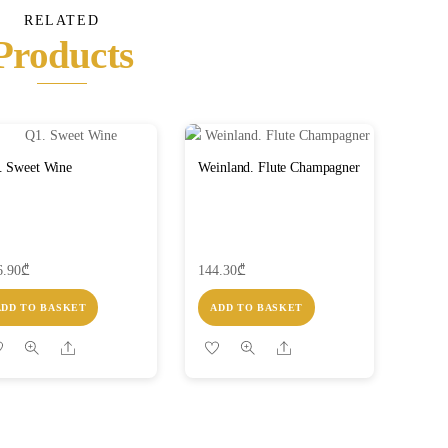
RELATED
Products
. Sweet Wine
Weinland. Flute Champagner
6.90
₾
144.30
₾
ADD TO BASKET
ADD TO BASKET
Share
Share