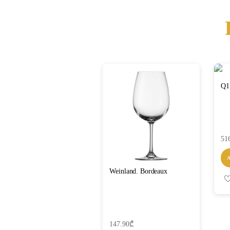
Q1
51
Weinland. Bordeaux
147.90
₾