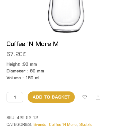
Coffee ‘N More M
67.20
₾
Height :93 mm
Diameter : 80 mm
Volume : 180 ml
Coffee
Share
ADD TO BASKET
'N
More M
quantity
SKU:
425 52 12
CATEGORIES:
Brands
,
Coffee 'N More
,
Stolzle