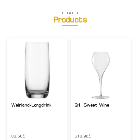
RELATED
Products
Weinland-Longdrink
Q1. Sweet Wine
88.50
₾
516.90
₾