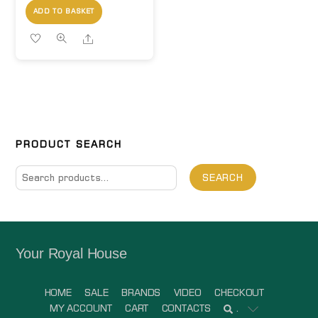
ADD TO BASKET
Share
PRODUCT SEARCH
Search
SEARCH
for:
Your Royal House
HOME
SALE
BRANDS
VIDEO
CHECKOUT
MY ACCOUNT
CART
CONTACTS
.