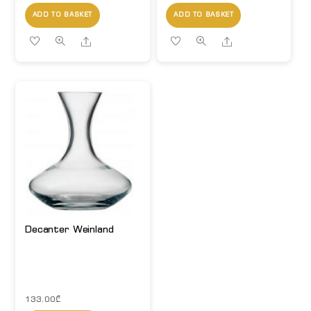
ADD TO BASKET
ADD TO BASKET
Share
Share
Decanter Weinland
133.00
₾