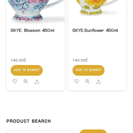
SKYE. Blossom 450ml
SKYE.Sunflower 450ml
140.00
₾
140.00
₾
ADD TO BASKET
ADD TO BASKET
Share
Share
PRODUCT SEARCH
Search