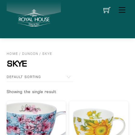
Skip
Men
to
content
HOME
/
DUNOON
/ SKYE
SKYE
Showing the single result